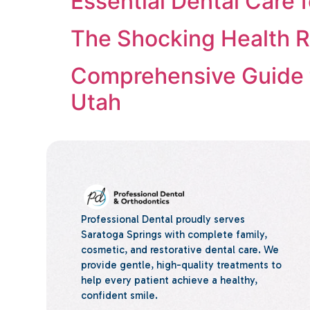
Essential Dental Care 
The Shocking Health Ri
Comprehensive Guide t
Utah
Professional Dental proudly serves
Saratoga Springs with complete family,
cosmetic, and restorative dental care. We
provide gentle, high-quality treatments to
help every patient achieve a healthy,
confident smile.