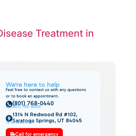
Disease Treatment in
We're here to help
Feel free to contact us with any questions
or to book an appointment.
(801) 768-0440
or (801) 785-8000
1314 N Redwood Rd #102,
Saratoga Springs, UT 84045
19 offices in UT
Call for emergency