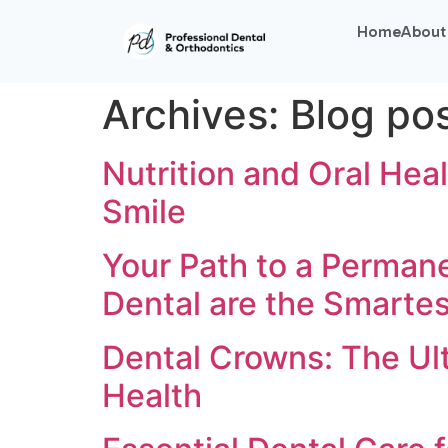
Home
About
Archives:
Blog po
Nutrition and Oral Heal
Smile
Your Path to a Permane
Dental are the Smarte
Dental Crowns: The Ult
Health