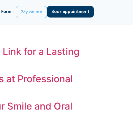
 Form
Book appointment
Pay online
 Link for a Lasting
 at Professional
r Smile and Oral