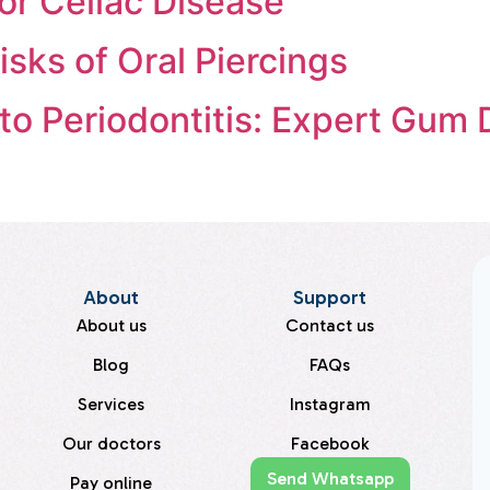
for Celiac Disease
sks of Oral Piercings
o Periodontitis: Expert Gum 
About
Support
About us
Contact us
Blog
FAQs
Services
Instagram
Our doctors
Facebook
Send Whatsapp
Pay online