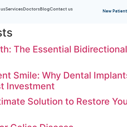
 us
Services
Doctors
Blog
Contact us
New Patient
sts
th: The Essential Bidirectional
nt Smile: Why Dental Implants
st Investment
imate Solution to Restore You