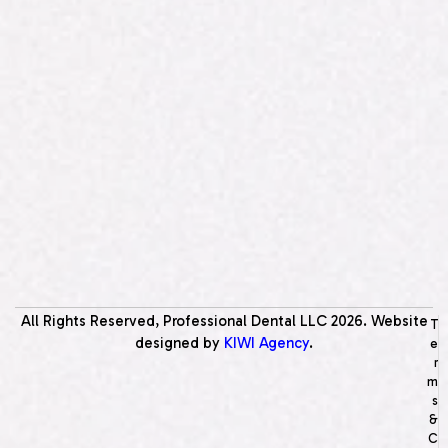
All Rights Reserved, Professional Dental LLC
2026
. Website
T
designed by
KIWI Agency
.
e
r
m
s
&
C