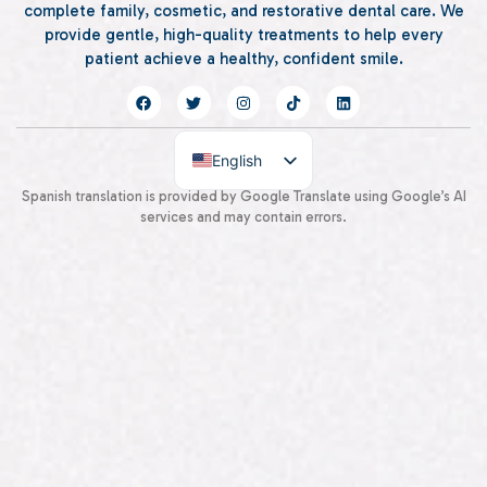
complete family, cosmetic, and restorative dental care. We
provide gentle, high-quality treatments to help every
patient achieve a healthy, confident smile.
English
Spanish
Spanish translation is provided by Google Translate using Google’s AI
services and may contain errors.