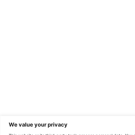
We value your privacy