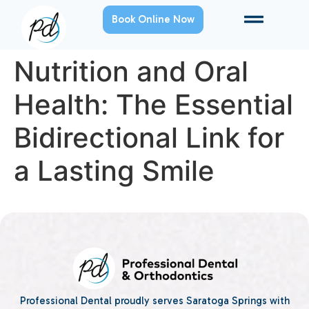
Book Online Now
Nutrition and Oral
Health: The Essential
Bidirectional Link for
a Lasting Smile
Professional Dental proudly serves Saratoga Springs with