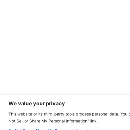
We value your privacy
This website or its third-party tools process personal data. You 
Dental emergency?
Not Sell or Share My Personal Information" link.
(801) 768-0440
Some of our offices
are open on Sunday!