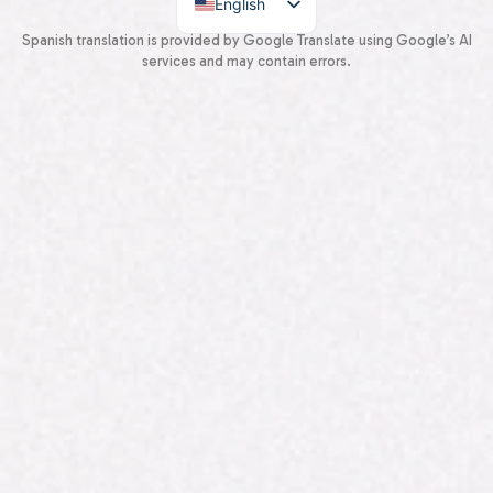
English
Spanish
Spanish translation is provided by Google Translate using Google’s AI
services and may contain errors.