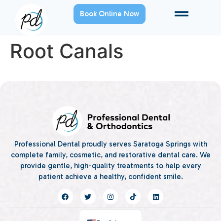
Book Online Now
Root Canals
Professional Dental proudly serves Saratoga Springs with
complete family, cosmetic, and restorative dental care. We
provide gentle, high-quality treatments to help every
patient achieve a healthy, confident smile.