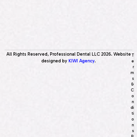
All Rights Reserved, Professional Dental LLC
2026
. Website
T
designed by
KIWI Agency
.
e
r
m
s
&
C
o
n
di
ti
o
n
s
P