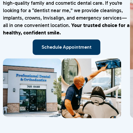
high-quality family and cosmetic dental care. If you’re
looking for a “dentist near me,” we provide cleanings,
implants, crowns, Invisalign, and emergency services—
all in one convenient location.
Your trusted choice for a
healthy, confident smile.
Schedule Appointment