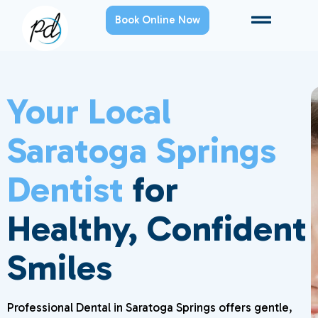
Book Online Now
Your Local
Saratoga Springs
Dentist
for
Healthy, Confident
Smiles
Professional Dental in Saratoga Springs offers gentle,