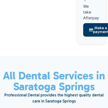
Make a
paymen
All Dental Services in
Saratoga Springs
Professional Dental provides the highest quality dental
care in Saratoga Springs