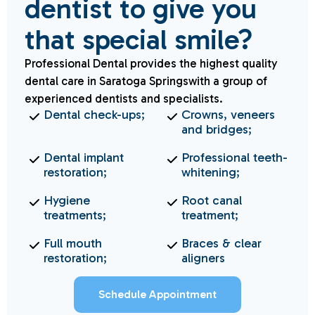
dentist to give you
that special smile?
Professional Dental provides the highest quality
dental care in Saratoga Springswith a group of
experienced dentists and specialists.
Dental check-ups;
Crowns, veneers
and bridges;
Dental implant
Professional teeth-
restoration;
whitening;
Hygiene
Root canal
treatments;
treatment;
Full mouth
Braces & clear
restoration;
aligners
Schedule Appointment