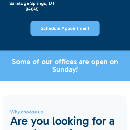
Saratoga Springs, UT
84045
Schedule Appointment
Some of our offices are open on
Sunday!
Why choose us
Are you looking for a