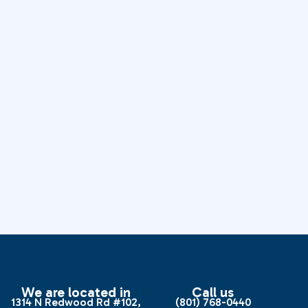
We are located in
Call us
1314 N Redwood Rd #102,
(801) 768-0440