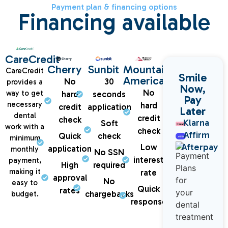
Payment plan & financing options
Financing available
CareCredit
Cherry
Sunbit
Mountain
CareCredit
Smile
America
No
30
provides a
Now,
No
way to get
hard
seconds
Pay
necessary
hard
credit
application
Later
dental
credit
check
Klarna
Soft
work with a
check
Affirm
Quick
check
minimum
Afterpay
Low
application
monthly
No SSN
interest
payment,
High
required
making it
rate
approval
No
easy to
Quick
rates
chargebacks
budget.
response